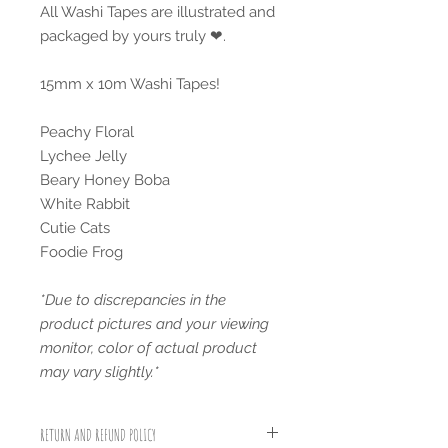
All Washi Tapes are illustrated and
packaged by yours truly ❤.
15mm x 10m Washi Tapes!
Peachy Floral
Lychee Jelly
Beary Honey Boba
White Rabbit
Cutie Cats
Foodie Frog
*Due to discrepancies in the
product pictures and your viewing
monitor, color of actual product
may vary slightly.*
RETURN AND REFUND POLICY