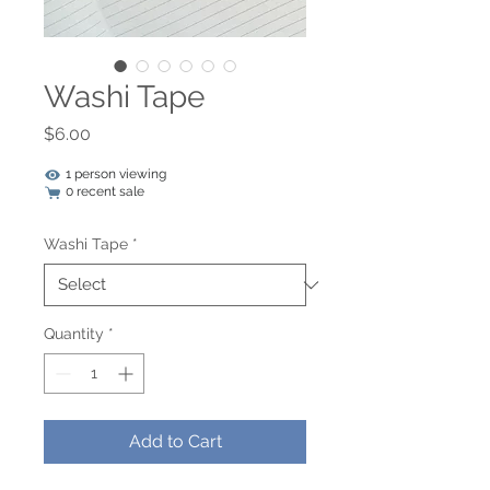
Washi Tape
Price
$6.00
1 person viewing
0 recent sale
Washi Tape
*
Quantity
*
Add to Cart