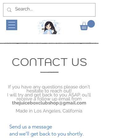
CONTACT US
If you have any questions please don't
hesitate to reach out!
I will try and get back to you ASAP. ou'll
receive a follow up email from
thejuiceboxclubshop@gmail.com
Made in Los Angeles, California
Send us a message
and we’ll get back to you shortly.