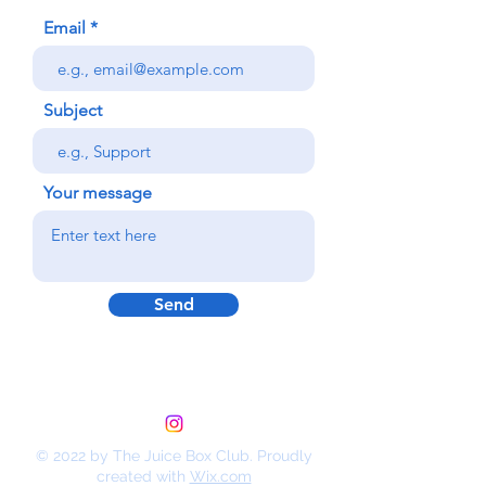
Email
Subject
Your message
Send
© 2022 by The Juice Box Club. Proudly
created with
Wix.com