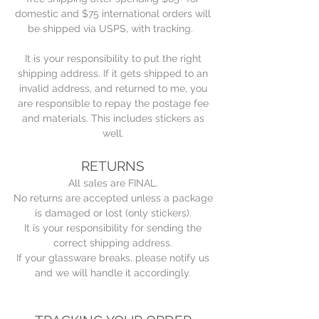
domestic and $75 international orders will
be shipped via USPS, with tracking.
It is your responsibility to put the right
shipping address. If it gets shipped to an
invalid address, and returned to me, you
are responsible to repay the postage fee
and materials. This includes stickers as
well.
RETURNS
All sales are FINAL.
No returns are accepted unless a package
is damaged or lost (only stickers).
It is your responsibility for sending the
correct shipping address.
If your glassware breaks, please notify us
and we will handle it accordingly.