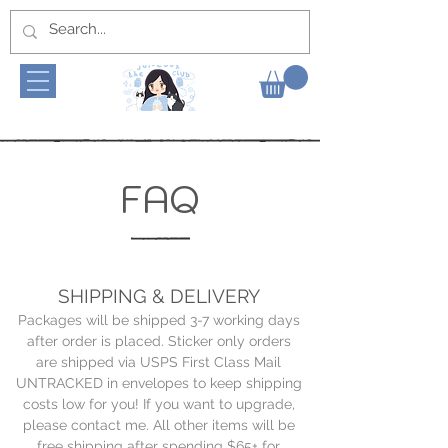
FAQ
SHIPPING & DELIVERY
Packages will be shipped 3-7 working days
after order is placed. Sticker only orders
are shipped via USPS First Class Mail
UNTRACKED in envelopes to keep shipping
costs low for you! If you want to upgrade,
please contact me. All other items will be
free shipping after spending $65+ for