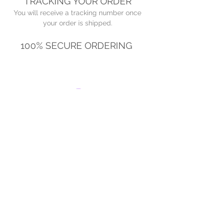
TRACKING YOUR ORDER
You will receive a tracking number once
your order is shipped.
100% SECURE ORDERING
© 2022 by The Juice Box Club. Proudly
created with
Wix.com