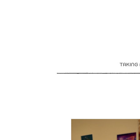
TAKING 