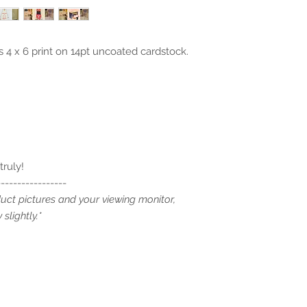
 4 x 6 print on 14pt uncoated cardstock.
truly!
-----------------
duct pictures and your viewing monitor,
slightly.*