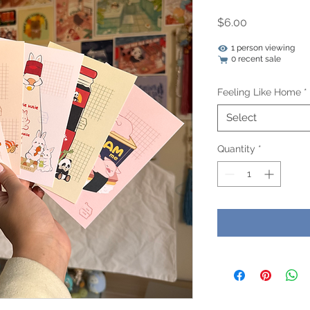
Price
$6.00
1 person viewing
0 recent sale
Feeling Like Home
*
Select
Quantity
*