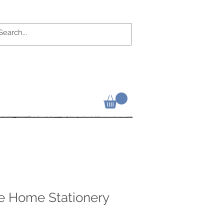
ke Home Stationery