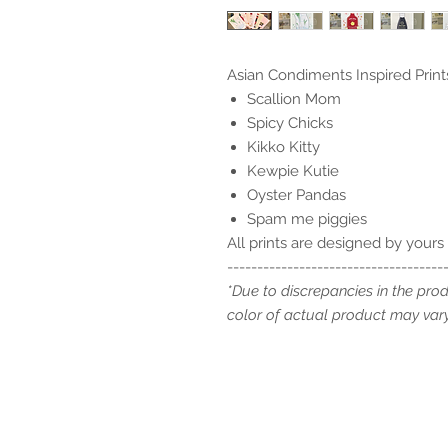
Asian Condiments Inspired Prints
Scallion Mom
Spicy Chicks
Kikko Kitty
Kewpie Kutie
Oyster Pandas
Spam me piggies
All prints are designed by yours 
------------------------------------
*Due to discrepancies in the pro
color of actual product may vary 