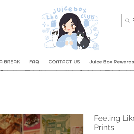
A BREAK
FAQ
CONTACT US
Juice Box Rewards
Feeling Li
Prints