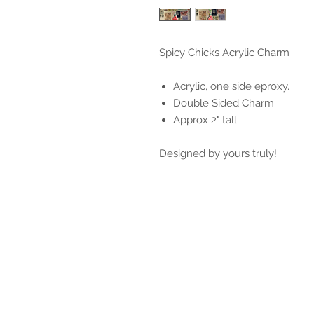
Spicy Chicks Acrylic Charm
Acrylic, one side eproxy.
Double Sided Charm
Approx 2" tall
Designed by yours truly!