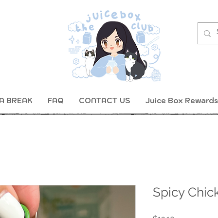
A BREAK
FAQ
CONTACT US
Juice Box Rewards
Spicy Chic