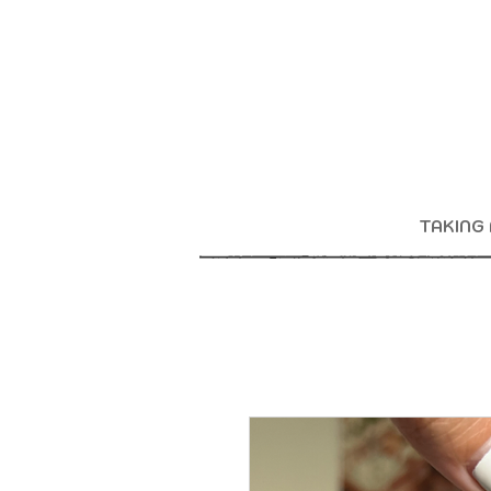
TAKING 