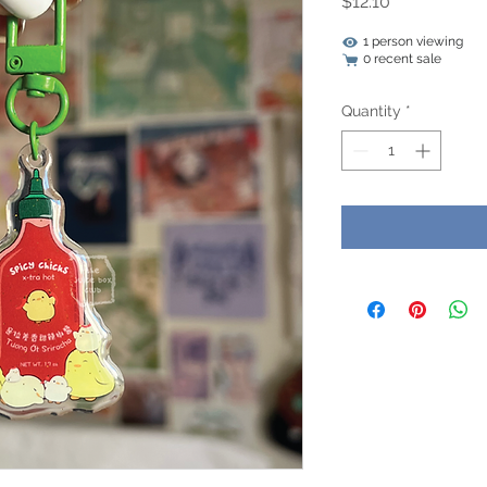
Price
$12.10
1 person viewing
0 recent sale
Quantity
*