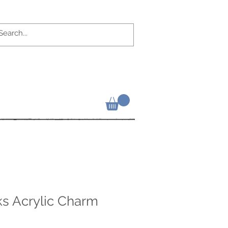
ks Acrylic Charm