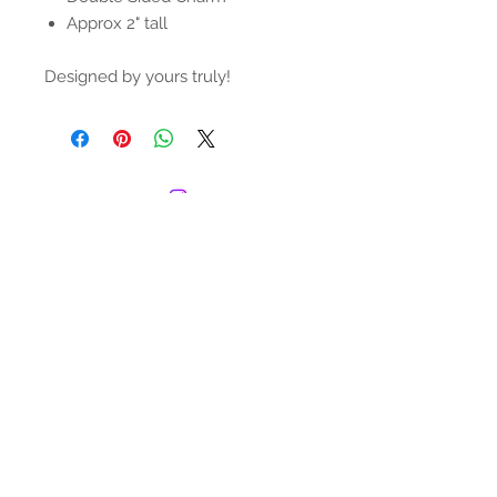
Approx 2" tall
Designed by yours truly!
© 2022 by The Juice Box Club. Proudly
created with
Wix.com