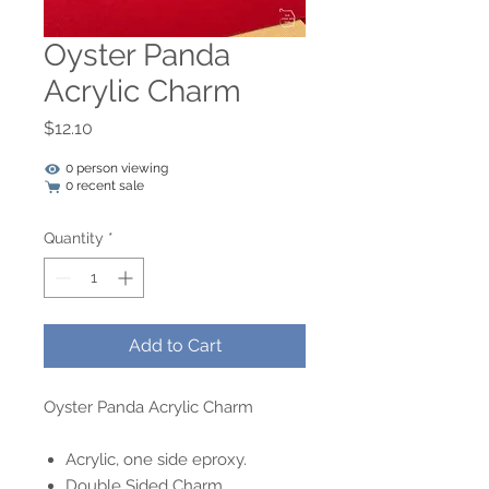
Oyster Panda
Acrylic Charm
Price
$12.10
0 person viewing
0 recent sale
Quantity
*
Add to Cart
Oyster Panda Acrylic Charm
Acrylic, one side eproxy.
Double Sided Charm