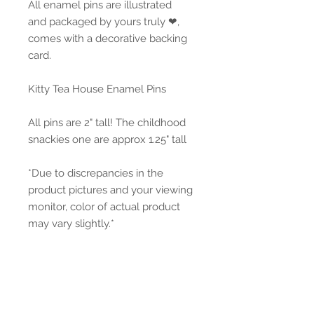
All enamel pins are illustrated
and packaged by yours truly ❤,
comes with a decorative backing
card.
Kitty Tea House Enamel Pins
All pins are 2" tall! The childhood
snackies one are approx 1.25" tall
*Due to discrepancies in the
product pictures and your viewing
monitor, color of actual product
may vary slightly.*