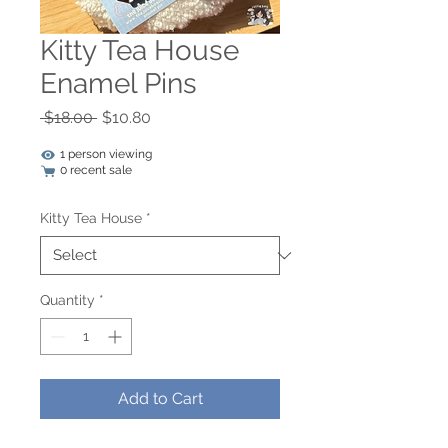
Kitty Tea House
Enamel Pins
Regular
Sale
 $18.00 
$10.80
Price
Price
1 person viewing
0 recent sale
Kitty Tea House
*
Quantity
*
Add to Cart