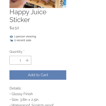
Happy Juice
Sticker
Price
$4.50
1 person viewing
0 recent sale
Quantity
*
Add to Cart
Details:
• Glossy Finish
• Size: 3.8in x 2.5in
• Waterproof, Scratch proof,