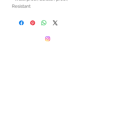
Resistant
© 2022 by The Juice Box Club. Proudly
created with
Wix.com