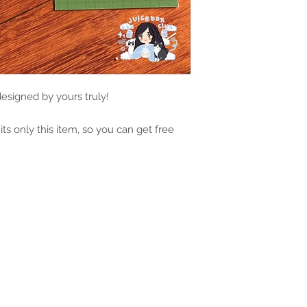
 designed by yours truly!
 its only this item, so you can get free