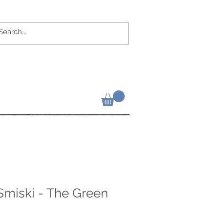
 Smiski - The Green