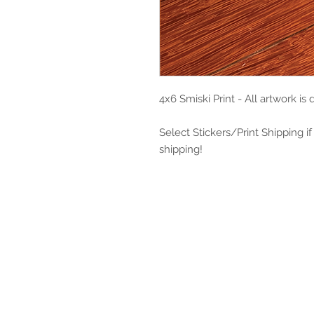
4x6 Smiski Print - All artwork is
Select Stickers/Print Shipping if
shipping!