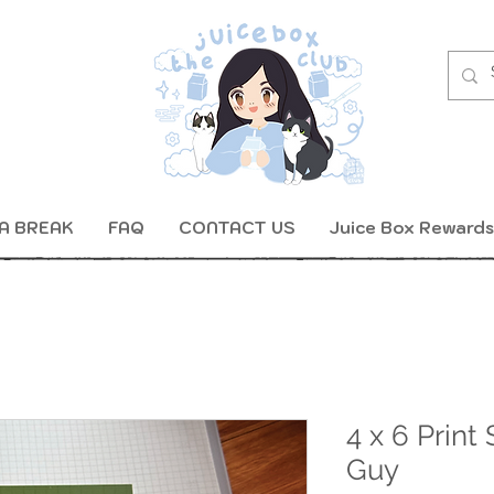
A BREAK
FAQ
CONTACT US
Juice Box Rewards
4 x 6 Print
Guy