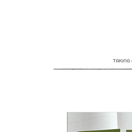
TAKING 