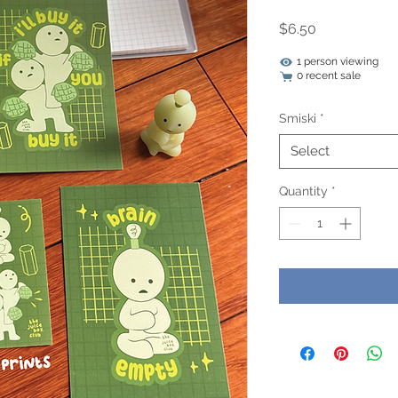
Price
$6.50
1 person viewing
0 recent sale
Smiski
*
Select
Quantity
*