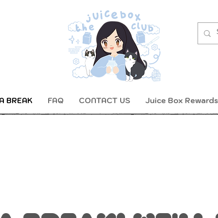
A BREAK
FAQ
CONTACT US
Juice Box Rewards