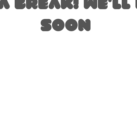
A BREAK! we'll
soon