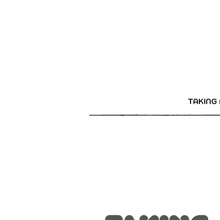
TAKING 